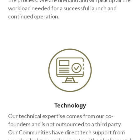
the process. We are on-hand and will pick up all the
workload needed for a successful launch and
continued operation.
Technology
Our technical expertise comes from our co-
founders and is not outsourced to a third party.
Our Communities have direct tech support from