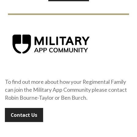
To find out more about how your Regimental Family
can join the Military App Community please contact
Robin Bourne-Taylor or Ben Burch.
Contact Us