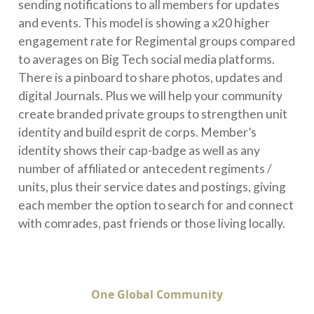
sending notifications to all members for updates
and events. This model is showing a x20 higher
engagement rate for Regimental groups compared
to averages on Big Tech social media platforms.
There is a pinboard to share photos, updates and
digital Journals. Plus we will help your community
create branded private groups to strengthen unit
identity and build esprit de corps. Member’s
identity shows their cap-badge as well as any
number of affiliated or antecedent regiments /
units, plus their service dates and postings, giving
each member the option to search for and connect
with comrades, past friends or those living locally.
One Global Community