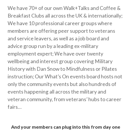
We have 70+ of our own Walk+Talks and Coffee &
Breakfast Clubs all across the UK & internationally;
We have 10 professional career groups where
members are offering peer support to veterans
and service leavers, as well as a job board and
advice group run by a leading ex-military
employment expert; We have over twenty
wellbeing and interest group covering Military
History with Dan Snow to Mindfulness or Pilates
instruction; Our What’s On events board hosts not
only the community events but also hundreds of
events happening all across the military and
veteran community, from veterans’ hubs to career
fairs…
And your members can plug into this from day one