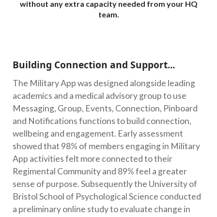
without any extra capacity needed from your HQ
team.
Building Connection and Support...
The Military App was designed alongside leading
academics and a medical advisory group to use
Messaging, Group, Events, Connection, Pinboard
and Notifications functions to build connection,
wellbeing and engagement. Early assessment
showed that 98% of members engaging in Military
App activities felt more connected to their
Regimental Community and 89% feel a greater
sense of purpose. Subsequently the University of
Bristol School of Psychological Science conducted
a preliminary online study to evaluate change in