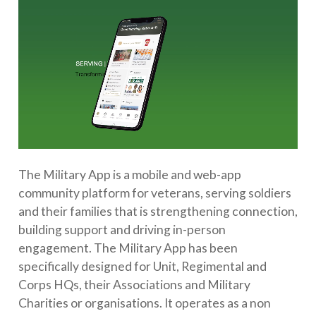
The Military App is a mobile and web-app
community platform for veterans, serving soldiers
and their families that is strengthening connection,
building support and driving in-person
engagement. The Military App has been
specifically designed for Unit, Regimental and
Corps HQs, their Associations and Military
Charities or organisations. It operates as a non