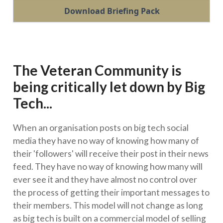
Download Briefing Pack
The Veteran Community is
being critically let down by Big
Tech...
When an organisation posts on big tech social
media they have no way of knowing how many of
their 'followers' will receive their post in their news
feed. They have no way of knowing how many will
ever see it and they have almost no control over
the process of getting their important messages to
their members. This model will not change as long
as big tech is built on a commercial model of selling