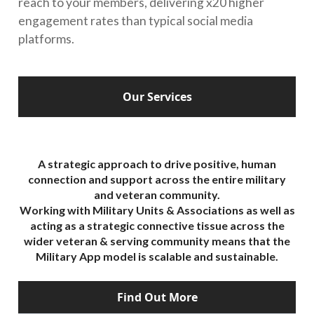
reach to your members, delivering x20 higher
engagement rates than typical social media
platforms.
Our Services
A strategic approach to drive positive, human
connection and support across the entire military
and veteran community.
Working with Military Units & Associations as well as
acting as a strategic connective tissue across the
wider veteran & serving community means that the
Military App model is scalable and sustainable.
Find Out More