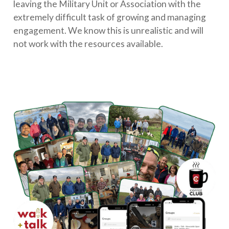
leaving the Military Unit or Association with the
extremely difficult task of growing and managing
engagement. We know this is unrealistic and will
not work with the resources available.