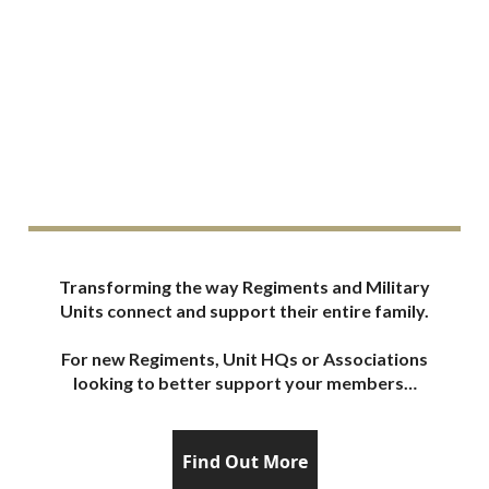
Sch
Transforming the way Regiments and Military
Units connect and support their entire family.
For new Regiments, Unit HQs or Associations
looking to better support your members…
Find Out More