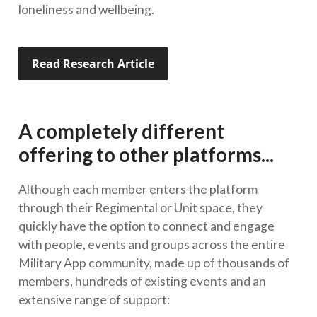
loneliness and wellbeing.
Read Research Article
A completely different
offering to other platforms...
Although each member enters the platform
through their Regimental or Unit space, they
quickly have the option to connect and engage
with people, events and groups across the entire
Military App community, made up of thousands of
members, hundreds of existing events and an
extensive range of support: