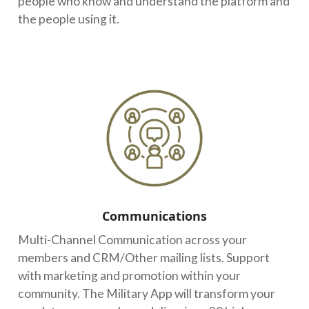
people who know and understand the platform and
the people using it.
Communications
Multi-Channel Communication across your
members and CRM/Other mailing lists. Support
with marketing and promotion within your
community. The Military App will transform your