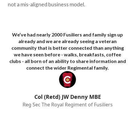
not a mis-aligned business model.
We’ve had nearly 2000 Fusiliers and family sign up
We 
already and we are already seeing a veteran
community that is better connected than anything
we have seen before - walks, breakfasts, coffee
eng
clubs - all born of an ability to share information and
me
connect the wider Regimental family.
l
Th
Col (Retd) JW Denny MBE
Reg Sec The Royal Regiment of Fusiliers