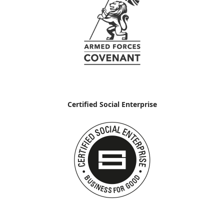
Certified Social Enterprise