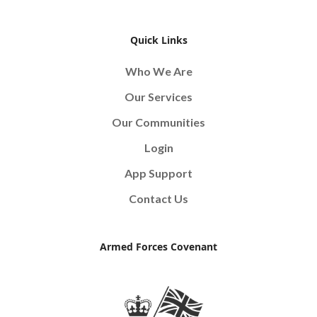
Quick Links
Who We Are
Our Services
Our Communities
Login
App Support
Contact Us
Armed Forces Covenant