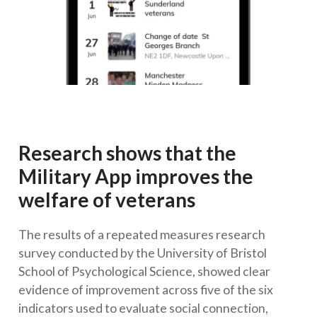
Research shows that the
Military App improves the
welfare of veterans
The results of a repeated measures research
survey conducted by the University of Bristol
School of Psychological Science, showed clear
evidence of improvement across five of the six
indicators used to evaluate social connection,