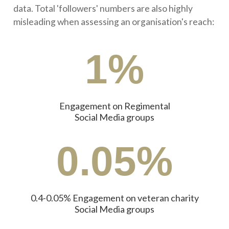
data. Total 'followers' numbers are also highly
misleading when assessing an organisation's reach:
1%
Engagement on Regimental
Social Media groups
0.05%
0.4-0.05% Engagement on veteran charity
Social Media groups