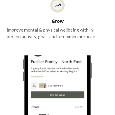
Grow
Improve mental & physical wellbeing with in-
person activity, goals and a common purpose