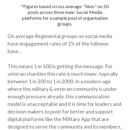
*Figures based scross average "likes" on 20
posts across three main Social Media
platforms for a sample pool of organisation
groups.
On average Regimental groups on social media
have engagement rates of 1% of the follower
base...
This means 1 in 100 is getting the message. For
veteran charities this rate is much lower, typically
between 1 in 200 to 1 in 2000. In a modern age
where the military & veteran community is under
enough pressure already, this communication
model is unacceptable and it is time for leaders and
decision makers to push for better and support
digital platforms like the Military App that are
designed to serve the community and its members,