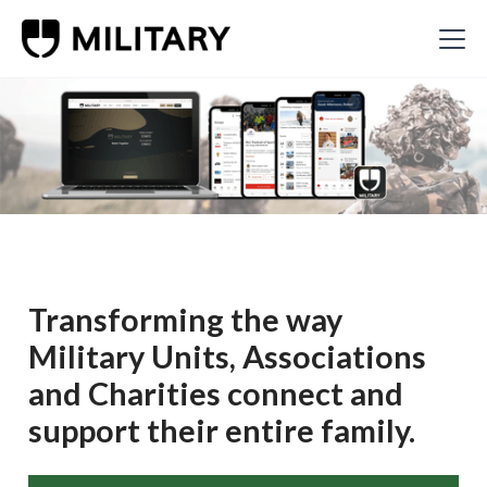
Transforming the way
Military Units, Associations
and Charities connect and
support their entire family.