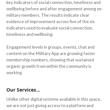
key indicators of social connection, loneliness and
wellbeing before and after engagement among ex-
military members. The results indicate clear
evidence of improvement across five of the six
indicators used to evaluate social connection,
loneliness and wellbeing.
Engagement levels in groups, events, chat and
content on the Military App are growing faster
membership numbers, showing that sustained
organic growth from within the community is
working.
Our Services...
Unlike other digital systems available in this space,
we are not just giving access to a platform and