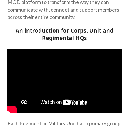
MOD platform to transform the way they can
communicate with, connect and support members
across their entire community.
An introduction for Corps, Unit and
Regimental HQs
Each Regiment or Military Unit has a primary group