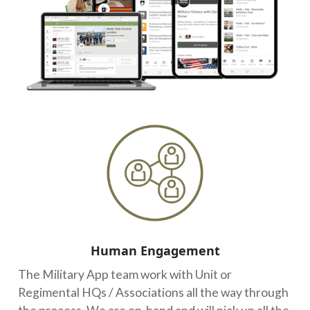
Human Engagement
The Military App team work with Unit or
Regimental HQs / Associations all the way through