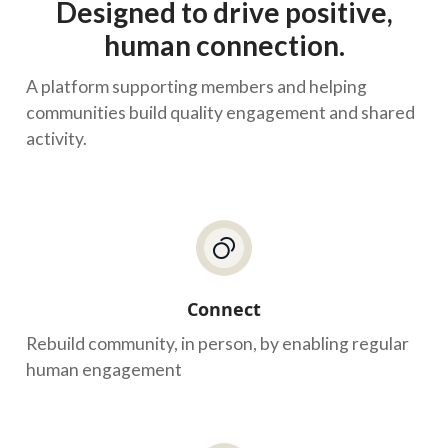
Designed to drive positive,
human connection.
A platform supporting members and helping
communities build quality engagement and shared
activity.
Connect
Rebuild community, in person, by enabling regular
human engagement