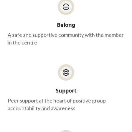
Belong
A safe and supportive community with the member
in the centre
Support
Peer support at the heart of positive group
accountability and awareness