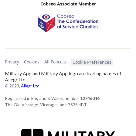
Cobseo Associate Member
Privacy
Cookies
All Policies
Cookie Preferences
Military App and Military App logo are trading names of
Allegr Ltd.
© 2023,
Allegr Ltd
Registered in England & Wales, number
12746046
The Old Vicarage, Vicarage Lane BS35 4BT