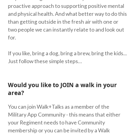
proactive approach to supporting positive mental
and physical health. And what better way to do this
than getting outside in the fresh air with one or
two people we can instantly relate to and look out
for.
If you like, bring a dog, bring a brew, bring the kids...
Just follow these simple steps…
Would you like to JOIN a walk in your
area?
You can join Walk+Talks as a member of the
Military App Community - this means that either
your Regiment needs to have Community
membership or you can be invited by a Walk