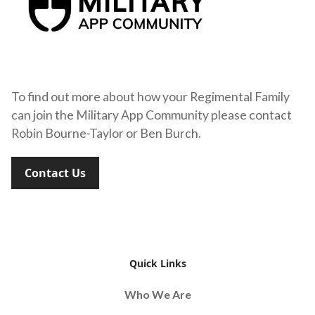
To find out more about how your Regimental Family
can join the Military App Community please contact
Robin Bourne-Taylor or Ben Burch.
Contact Us
Quick Links
Who We Are