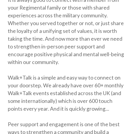
your Regimental family or those with shared
experiences across the military community.
Whether you served together or not, or just share
the loyalty of a unifying set of values, it is worth
taking the time. And now more than ever we need
to strengthen in-person peer support and
encourage positive physical and mental well-being
within our community.
Walk+Talk is a simple and easy way to connect on
your doorstep. We already have over 60+ monthly
Walk+Talk events established across the UK (and
some internationally) which is over 600 touch
points every year. And it is quickly growing...
Peer support and engagement is one of the best
ways to strengthen a community and build a