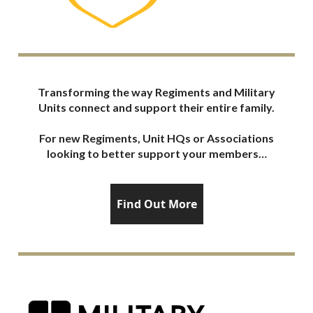
Transforming the way Regiments and Military
Units connect and support their entire family.
For new Regiments, Unit HQs or Associations
looking to better support your members…
Find Out More