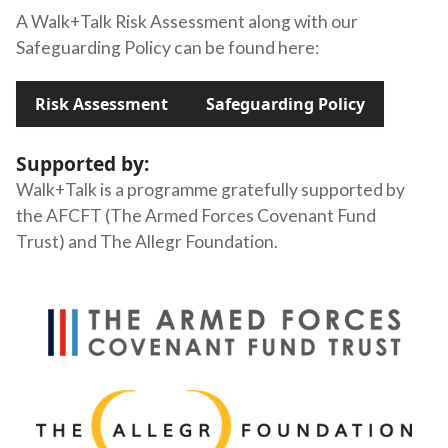
A Walk+Talk Risk Assessment along with our
Safeguarding Policy can be found here:
Risk Assessment
Safeguarding Policy
Supported by:
Walk+Talk is a programme gratefully supported by
the AFCFT (The Armed Forces Covenant Fund
Trust) and The Allegr Foundation.