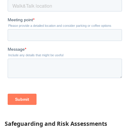
Safeguarding and Risk Assessments