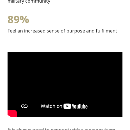
military community
89%
Feel an increased sense of purpose and fulfilment
It is always good to connect with a member from