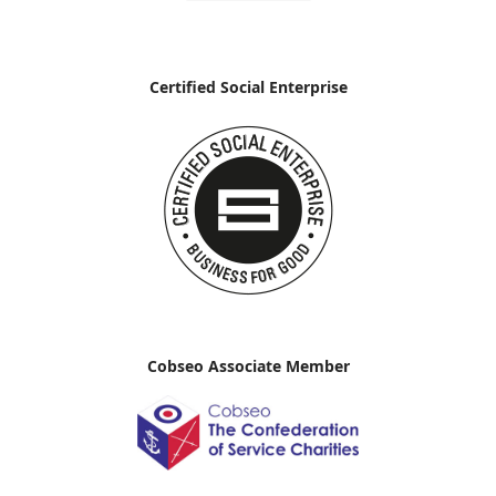
Certified Social Enterprise
Cobseo Associate Member