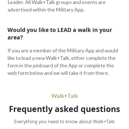
Leader. All Walk+Talk groups and events are
advertised within the Military App.
Would you like to LEAD a walk in your
area?
If you are a member of the Military App and would
like to lead a new Walk+Talk, either complete the
form in the pinboard of the App or complete the
web form below and we will take it from there.
Walk+Talk
Frequently asked questions
Everything you need to know about Walk+Talk