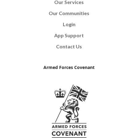
Our Services
Our Communities
Login
App Support
Contact Us
Armed Forces Covenant