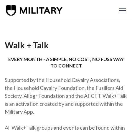
Walk + Talk
EVERY MONTH - A SIMPLE, NO COST, NO FUSS WAY
TO CONNECT
Supported by the Household Cavalry Associations,
the Household Cavalry Foundation, the Fusiliers Aid
Society, Allegr Foundation and the AFCFT, Walk+Talk
is an activation created by and supported within the
Military App.
All Walk+Talk groups and events can be found within