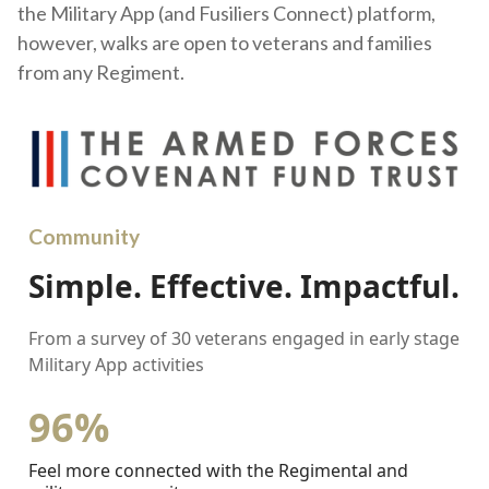
the Military App (and Fusiliers Connect) platform,
however, walks are open to veterans and families
from any Regiment.
Community
Simple. Effective. Impactful.
From a survey of 30 veterans engaged in early stage
Military App activities
96%
Feel more connected with the Regimental and