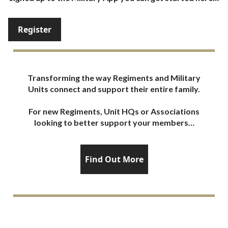
Register
Transforming the way Regiments and Military
Units connect and support their entire family.
For new Regiments, Unit HQs or Associations
looking to better support your members…
Find Out More