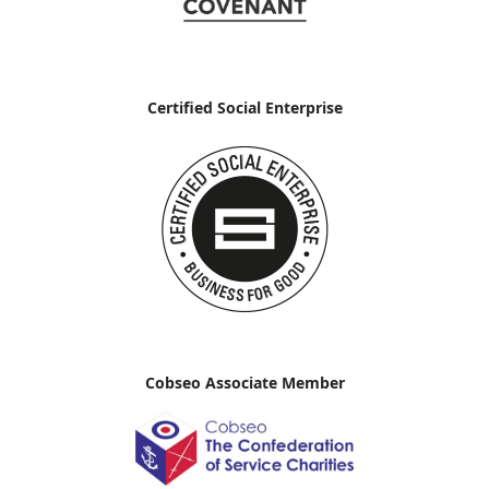
Certified Social Enterprise
Cobseo Associate Member