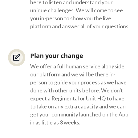
here to listen and understand your
unique challenges. We will come to see
you in-person to show you the live
platform and answer all of your questions.
Plan your change
We offer a full human service alongside
our platform and we will be there in-
person to guide your process as we have
done with other units before. We don’t
expect a Regimental or Unit HQ to have
to take on any extra capacity and we can
get your community launched on the App
in as little as 3 weeks.