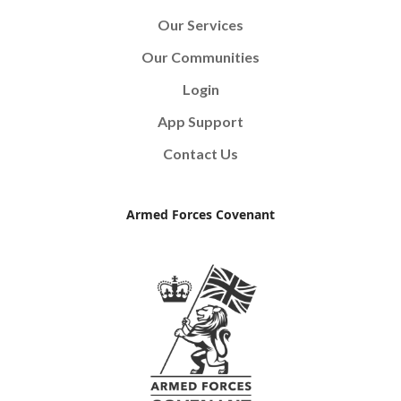
Our Services
Our Communities
Login
App Support
Contact Us
Armed Forces Covenant