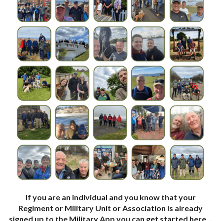
If you are an individual and you know that your
Regiment or Military Unit or Association is already
signed up to the Military App you can get started here…