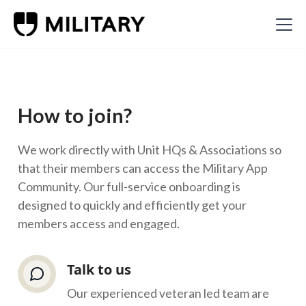
How to join?
We work directly with Unit HQs & Associations so
that their members can access the Military App
Community. Our full-service onboarding is
designed to quickly and efficiently get your
members access and engaged.
Talk to us
Our experienced veteran led team are