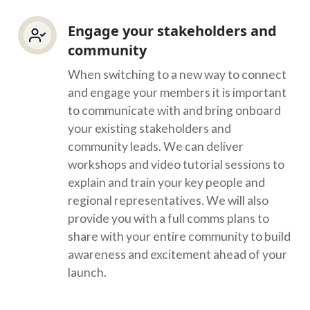
Engage your stakeholders and
community
When switching to a new way to connect
and engage your members it is important
to communicate with and bring onboard
your existing stakeholders and
community leads. We can deliver
workshops and video tutorial sessions to
explain and train your key people and
regional representatives. We will also
provide you with a full comms plans to
share with your entire community to build
awareness and excitement ahead of your
launch.