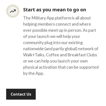
Start as you mean to go on
The Military App platform is all about
helping members connect and where
ever possible meet up in person. As part
of your launch we will help your
community plug into our existing
nationwide (and partly global) network of
Walk+Talks, Coffee and Breakfast Clubs
or we can help you launch your own
physical activation that can be supported
by the App.
Contact Us