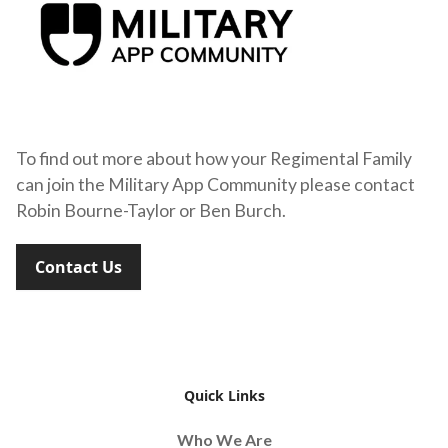
To find out more about how your Regimental Family
can join the Military App Community please contact
Robin Bourne-Taylor or Ben Burch.
Contact Us
Quick Links
Who We Are