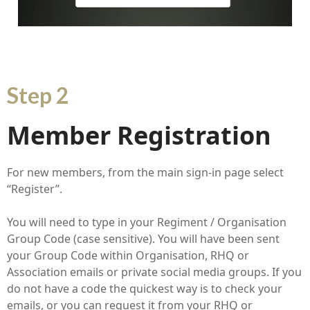
Step 2
Member Registration
For new members, from the main sign-in page select
“Register”.
You will need to type in your Regiment / Organisation
Group Code (case sensitive). You will have been sent
your Group Code within Organisation, RHQ or
Association emails or private social media groups. If you
do not have a code the quickest way is to check your
emails, or you can request it from your RHQ or