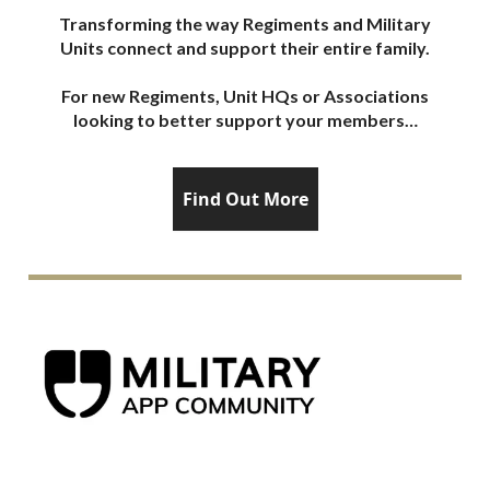
Transforming the way Regiments and Military
Units connect and support their entire family.
For new Regiments, Unit HQs or Associations
looking to better support your members…
Find Out More