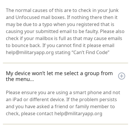
The normal causes of this are to check in your Junk
and Unfocused mail boxes. If nothing there then it
may be due to a typo when you registered that is
causing your submitted email to be faulty. Please also
check if your mailbox is full as that may cause emails
to bounce back. If you cannot find it please email
help@militaryapp.org stating “Can’t Find Code”
My device won’t let me select a group from
the menu…
Please ensure you are using a smart phone and not
an iPad or different device. If the problem persists
and you have asked a friend or family member to
check, please contact help@militaryapp.org