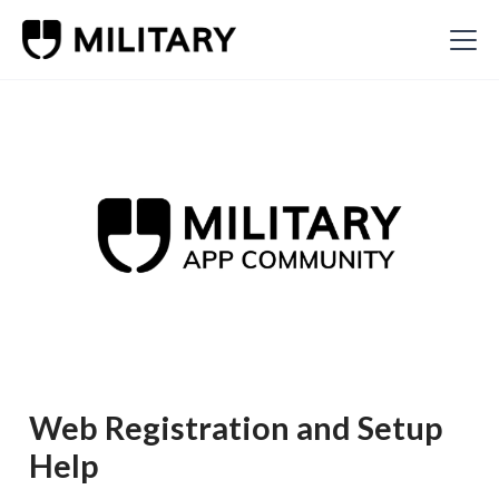
Web Registration and Setup
Help