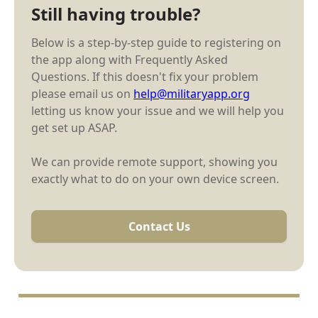
Still having trouble?
Below is a step-by-step guide to registering on
the app along with Frequently Asked
Questions. If this doesn't fix your problem
please email us on
help@militaryapp.org
letting us know your issue and we will help you
get set up ASAP.
We can provide remote support, showing you
exactly what to do on your own device screen.
Contact Us