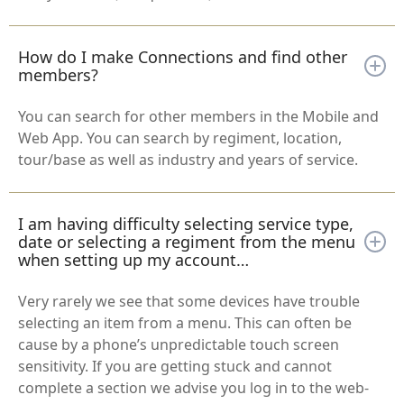
How do I make Connections and find other
members?
You can search for other members in the Mobile and
Web App. You can search by regiment, location,
tour/base as well as industry and years of service.
I am having difficulty selecting service type,
date or selecting a regiment from the menu
when setting up my account…
Very rarely we see that some devices have trouble
selecting an item from a menu. This can often be
cause by a phone’s unpredictable touch screen
sensitivity. If you are getting stuck and cannot
complete a section we advise you log in to the web-