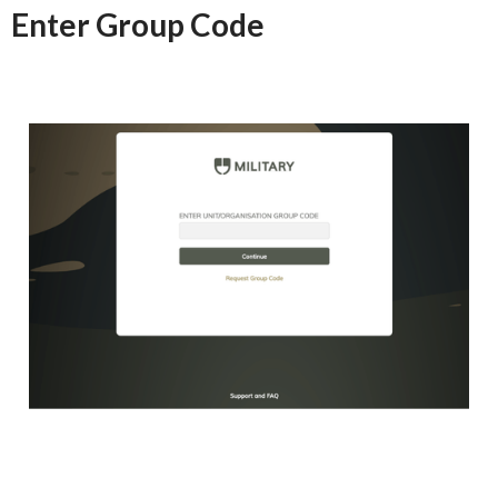
Enter Group Code