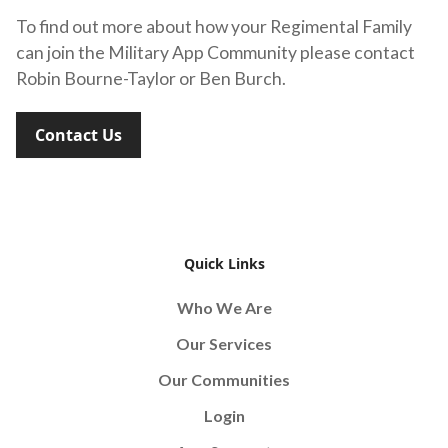
To find out more about how your Regimental Family
can join the Military App Community please contact
Robin Bourne-Taylor or Ben Burch.
Contact Us
Quick Links
Who We Are
Our Services
Our Communities
Login