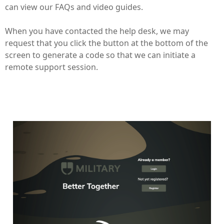
can view our FAQs and video guides.
When you have contacted the help desk, we may
request that you click the button at the bottom of the
screen to generate a code so that we can initiate a
remote support session.