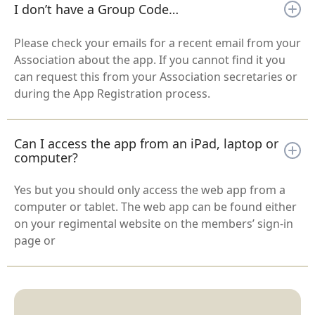
I don’t have a Group Code…
Please check your emails for a recent email from your
Association about the app. If you cannot find it you
can request this from your Association secretaries or
during the App Registration process.
Can I access the app from an iPad, laptop or
computer?
Yes but you should only access the web app from a
computer or tablet. The web app can be found either
on your regimental website on the members’ sign-in
page or