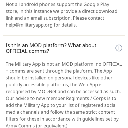
Not all android phones support the Google Play
store, in this instance we provide a direct download
link and an email subscription. Please contact
help@militaryapp.org for details.
Is this an MOD platform? What about
OFFICIAL comms?
The Military App is not an MOD platform, no OFFICIAL
+ comms are sent through the platform. The App
should be installed on personal devices like other
publicly accessible platforms, the Web App is
recognised by MODNet and can be accessed as such.
Our advice to new member Regiments / Corps is to
add the Military App to your list of registered social
media channels and follow the same strict content
filters for these in accordance with guidelines set by
Army Comms (or equivalent).