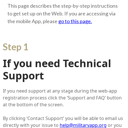
This page describes the step-by-step instructions
to get set up on the Web. If you are accessing via
the mobile App, please
go to this page.
Step 1
If you need Technical
Support
If you need support at any stage during the web-app
registration process click the ‘Support and FAQ’ button
at the bottom of the screen.
By clicking ‘Contact Support’ you will be able to email us
directly with your issue to
help@militaryapp.org
or you