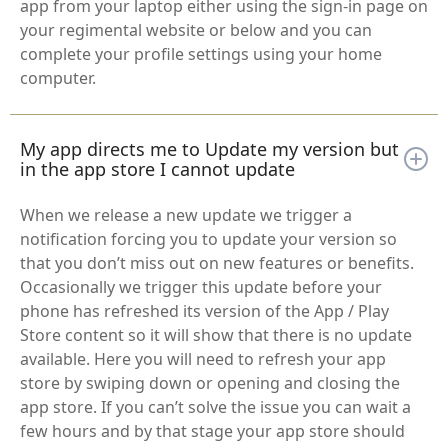
app from your laptop either using the sign-in page on
your regimental website or below and you can
complete your profile settings using your home
computer.
My app directs me to Update my version but
in the app store I cannot update
When we release a new update we trigger a
notification forcing you to update your version so
that you don’t miss out on new features or benefits.
Occasionally we trigger this update before your
phone has refreshed its version of the App / Play
Store content so it will show that there is no update
available. Here you will need to refresh your app
store by swiping down or opening and closing the
app store. If you can’t solve the issue you can wait a
few hours and by that stage your app store should