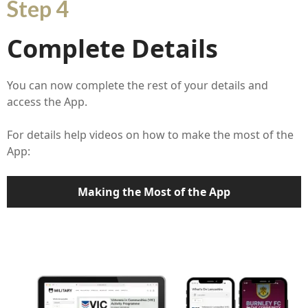
Step 4
Complete Details
You can now complete the rest of your details and
access the App.
For details help videos on how to make the most of the
App:
Making the Most of the App