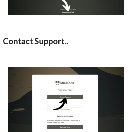
Contact Support..