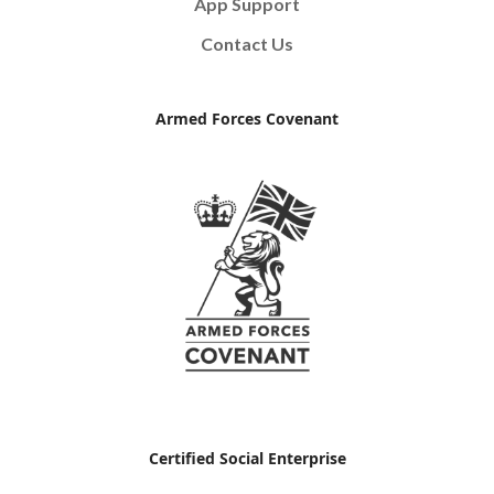
App Support
Contact Us
Armed Forces Covenant
Certified Social Enterprise