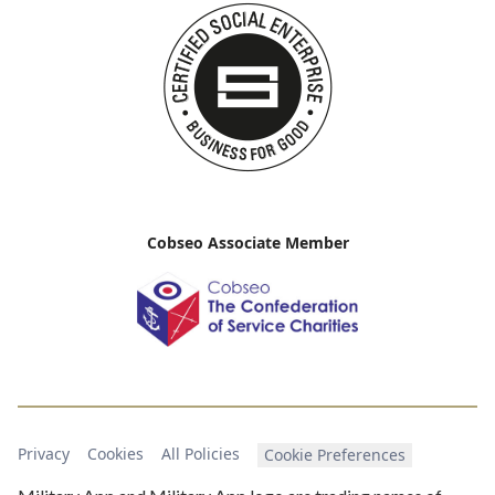
Cobseo Associate Member
Privacy
Cookies
All Policies
Cookie Preferences