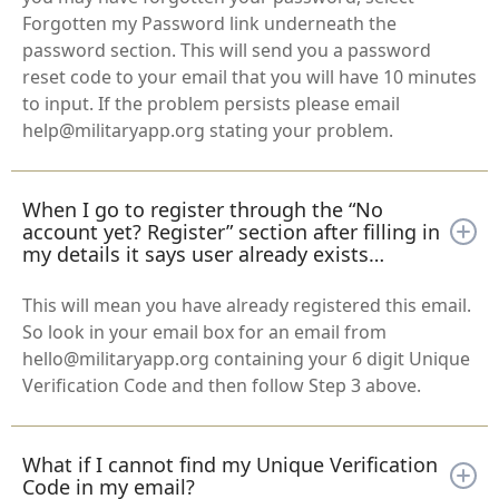
Forgotten my Password link underneath the
password section. This will send you a password
reset code to your email that you will have 10 minutes
to input. If the problem persists please email
help@militaryapp.org stating your problem.
When I go to register through the “No
account yet? Register” section after filling in
my details it says user already exists…
This will mean you have already registered this email.
So look in your email box for an email from
hello@militaryapp.org containing your 6 digit Unique
Verification Code and then follow Step 3 above.
What if I cannot find my Unique Verification
Code in my email?