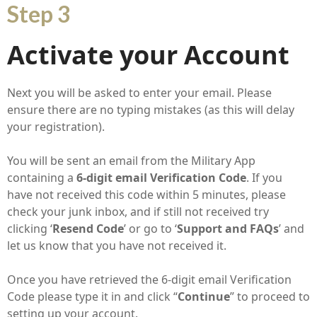
Step 3
Activate your Account
Next you will be asked to enter your email. Please
ensure there are no typing mistakes (as this will delay
your registration).
You will be sent an email from the Military App
containing a
6-digit email Verification Code
. If you
have not received this code within 5 minutes, please
check your junk inbox, and if still not received try
clicking ‘
Resend Code
’ or go to ‘
Support and FAQs
’ and
let us know that you have not received it.
Once you have retrieved the 6-digit email Verification
Code please type it in and click “
Continue
” to proceed to
setting up your account.