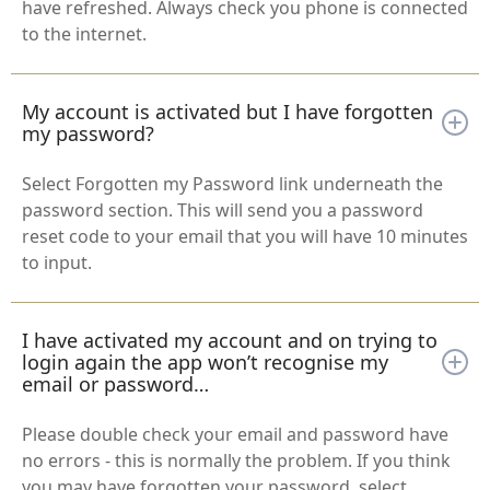
have refreshed. Always check you phone is connected
to the internet.
My account is activated but I have forgotten
my password?
Select Forgotten my Password link underneath the
password section. This will send you a password
reset code to your email that you will have 10 minutes
to input.
I have activated my account and on trying to
login again the app won’t recognise my
email or password…
Please double check your email and password have
no errors - this is normally the problem. If you think
you may have forgotten your password, select