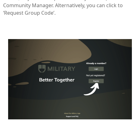
Community Manager. Alternatively, you can click to
‘Request Group Code’.