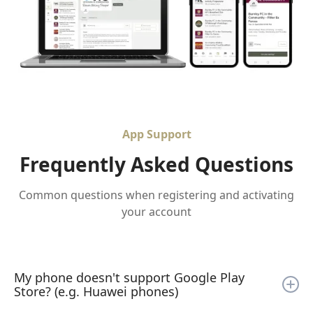
App Support
Frequently Asked Questions
Common questions when registering and activating
your account
My phone doesn't support Google Play
Store? (e.g. Huawei phones)