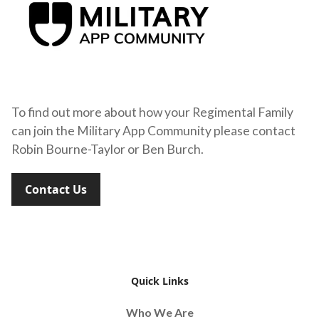
To find out more about how your Regimental Family
can join the Military App Community please contact
Robin Bourne-Taylor or Ben Burch.
Contact Us
Quick Links
Who We Are