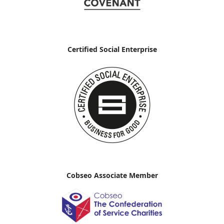
Certified Social Enterprise
Cobseo Associate Member