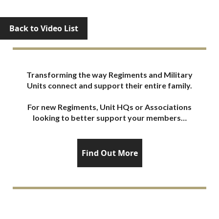
Back to Video List
Transforming the way Regiments and Military
Units connect and support their entire family.
For new Regiments, Unit HQs or Associations
looking to better support your members…
Find Out More