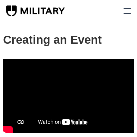
Creating an Event