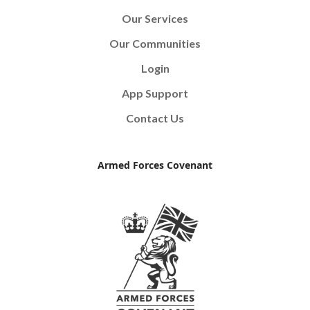
Our Services
Our Communities
Login
App Support
Contact Us
Armed Forces Covenant