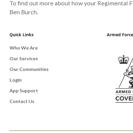
To find out more about how your Regimental F
Ben Burch.
Quick Links
Armed Force
Who We Are
Our Services
Our Communities
Login
App Support
Contact Us