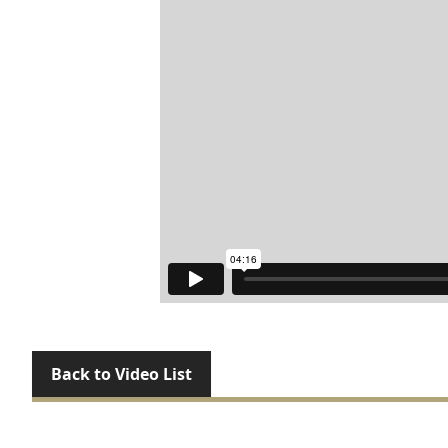
Back to Video List