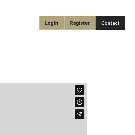
Login
Register
Contact