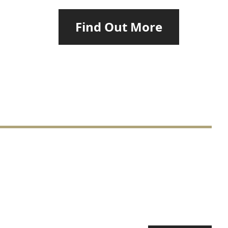
Find Out More