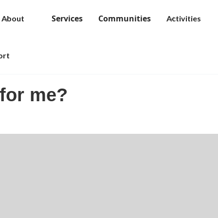
Services
Communities
About
Activities
ort
 for me?