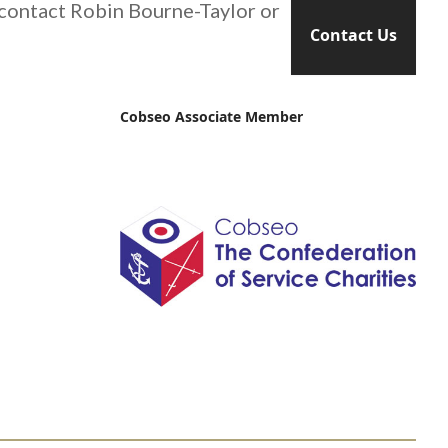
 contact Robin Bourne-Taylor or
Contact Us
Cobseo Associate Member