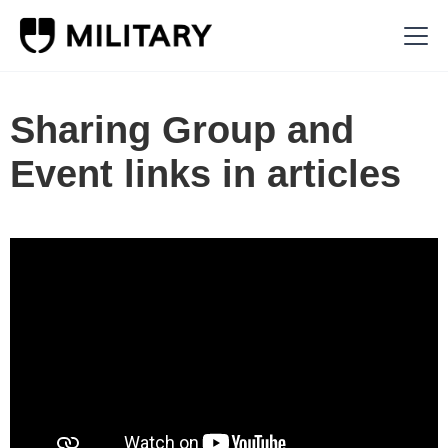
Sharing Group and
Event links in articles