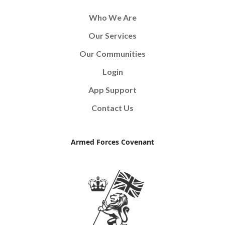
Who We Are
Our Services
Our Communities
Login
App Support
Contact Us
Armed Forces Covenant