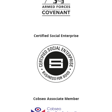
Certified Social Enterprise
Cobseo Associate Member