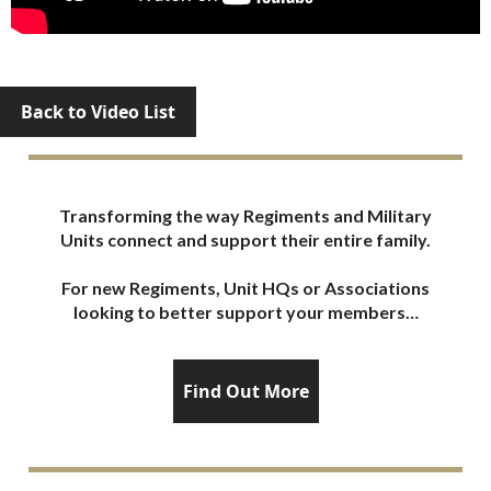
Back to Video List
Transforming the way Regiments and Military
Units connect and support their entire family.
For new Regiments, Unit HQs or Associations
looking to better support your members…
Find Out More