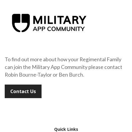
To find out more about how your Regimental Family
can join the Military App Community please contact
Robin Bourne-Taylor or Ben Burch.
Contact Us
Quick Links